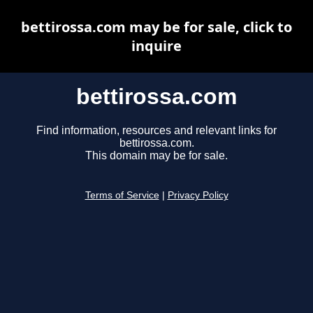
bettirossa.com may be for sale, click to
inquire
bettirossa.com
Find information, resources and relevant links for
bettirossa.com.
This domain may be for sale.
Terms of Service
|
Privacy Policy